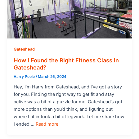
Gateshead
How I Found the Right Fitness Class in
Gateshead?
Harry Poole
/
March 26, 2024
Hey, I’m Harry from Gateshead, and I’ve got a story
for you. Finding the right way to get fit and stay
active was a bit of a puzzle for me. Gateshead’s got
more options than you’d think, and figuring out
where I fit in took a bit of legwork. Let me share how
I ended …
Read more