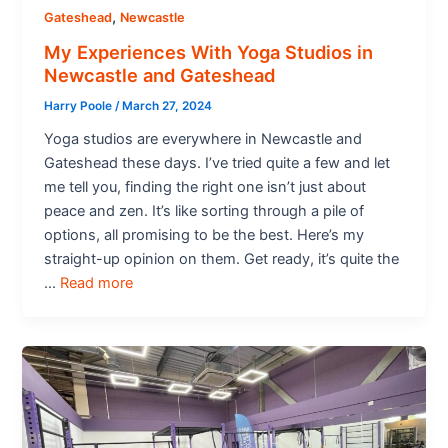
,
Gateshead
Newcastle
My Experiences With Yoga Studios in
Newcastle and Gateshead
Harry Poole
/
March 27, 2024
Yoga studios are everywhere in Newcastle and
Gateshead these days. I’ve tried quite a few and let
me tell you, finding the right one isn’t just about
peace and zen. It’s like sorting through a pile of
options, all promising to be the best. Here’s my
straight-up opinion on them. Get ready, it’s quite the
…
Read more