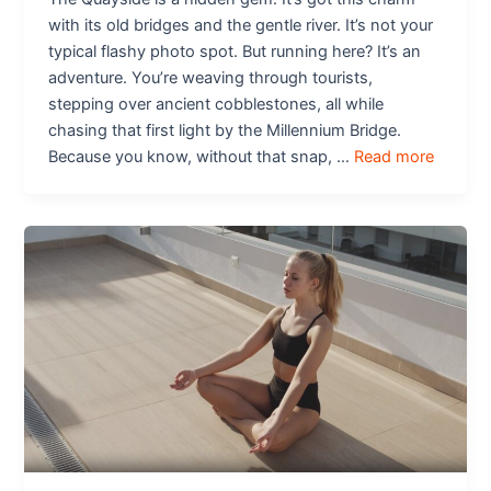
with its old bridges and the gentle river. It’s not your
typical flashy photo spot. But running here? It’s an
adventure. You’re weaving through tourists,
stepping over ancient cobblestones, all while
chasing that first light by the Millennium Bridge.
Because you know, without that snap, …
Read more