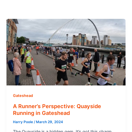
Gateshead
A Runner’s Perspective: Quayside
Running in Gateshead
Harry Poole
/
March 29, 2024
The Quayside is a hidden gem. It’s got this charm