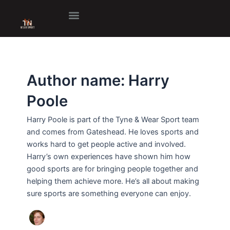
Skip
to
content
Author name: Harry
Poole
Harry Poole is part of the Tyne & Wear Sport team
and comes from Gateshead. He loves sports and
works hard to get people active and involved.
Harry’s own experiences have shown him how
good sports are for bringing people together and
helping them achieve more. He’s all about making
sure sports are something everyone can enjoy.