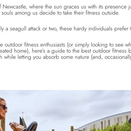
f Newcastle, where the sun graces us with its presence j
 souls among us decide to take their fitness outside.
 a seagull attack or two, these hardy individuals prefer th
se outdoor fitness enthusiasts (or simply looking to see wh
 heated home), here’s a guide to the best outdoor fitness
h while letting you absorb some nature (and, occasionally,