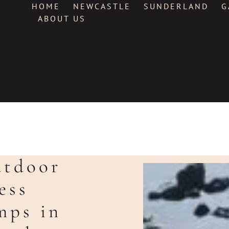
HOME
NEWCASTLE
SUNDERLAND
G
ABOUT US
utdoor
ess
mps in