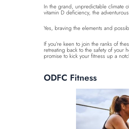
In the grand, unpredictable climate o
vitamin D deficiency, the adventurous
Yes, braving the elements and possibly
If you’re keen to join the ranks of the
retreating back to the safety of your
promise to kick your fitness up a notc
ODFC Fitness