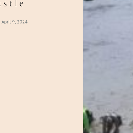
stle
April 9, 2024