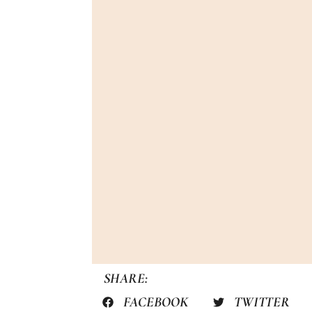
SHARE:
FACEBOOK
TWITTER