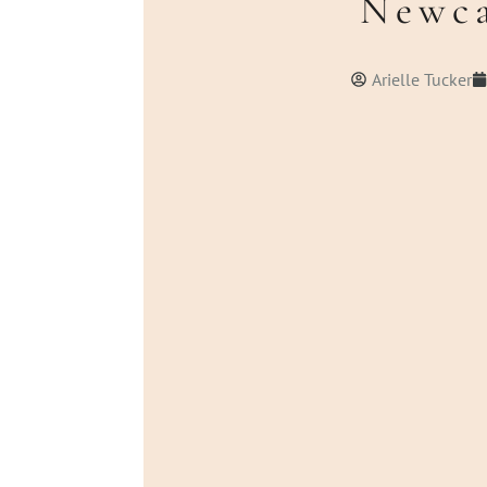
Newca
Arielle Tucker