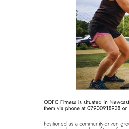
ODFC Fitness is situated in Newcas
them via phone at 07900918938 or 
Positioned as a community-driven gro