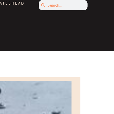
Search
ATESHEAD
Search