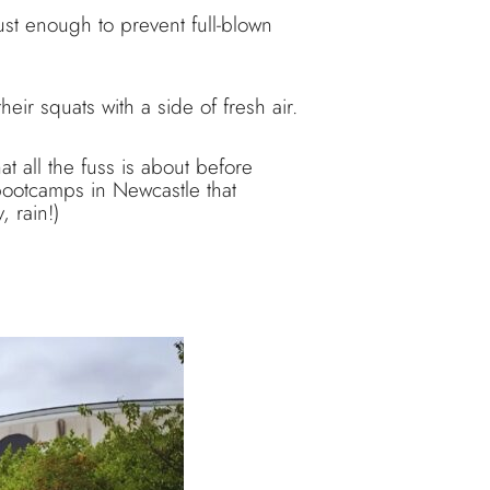
ust enough to prevent full-blown
eir squats with a side of fresh air.
at all the fuss is about before
 bootcamps in Newcastle that
 rain!)