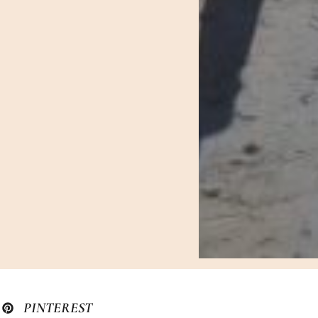
PINTEREST