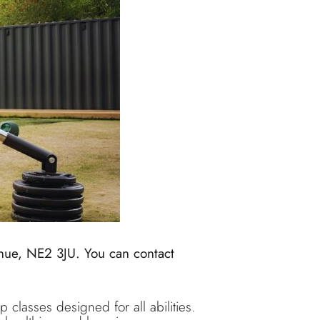
nue, NE2 3JU. You can contact
 classes designed for all abilities.