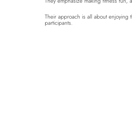
They emphasize making fitness fun, a
Their approach is all about enjoying 
participants.