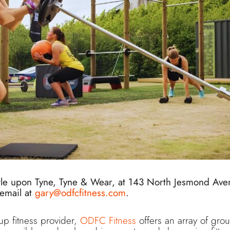
tle upon Tyne, Tyne & Wear, at 143 North Jesmond Ave
email at
gary@odfcfitness.com
.
up fitness provider,
ODFC Fitness
offers an array of group