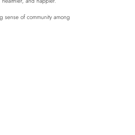
 healthier, and happier.
rong sense of community among