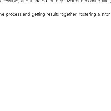
ccessible, and a shared journey towards becoming fitter,
the process and getting results together, fostering a st