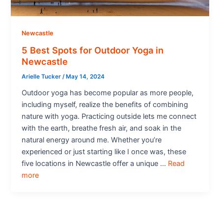
Newcastle
5 Best Spots for Outdoor Yoga in
Newcastle
Arielle Tucker
/
May 14, 2024
Outdoor yoga has become popular as more people,
including myself, realize the benefits of combining
nature with yoga. Practicing outside lets me connect
with the earth, breathe fresh air, and soak in the
natural energy around me. Whether you’re
experienced or just starting like I once was, these
five locations in Newcastle offer a unique …
Read
more