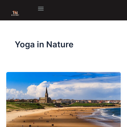
Skip
to
content
Yoga in Nature