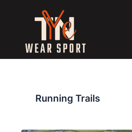
Skip
to
content
Running Trails