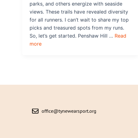
parks, and others energize with seaside
views. These trails have revealed diversity
for all runners. I can’t wait to share my top
picks and treasured spots from my runs.
So, let’s get started. Penshaw Hill …
Read
more
office@tynewearsport.org