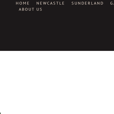
HOME
NEWCASTLE
SUNDERLAND
G
ABOUT US