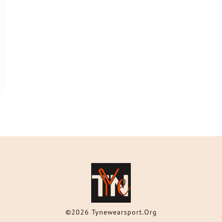
©2026 Tynewearsport.org