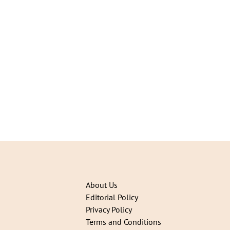
About Us
Editorial Policy
Privacy Policy
Terms and Conditions