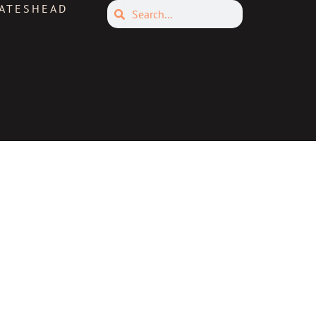
Search
ATESHEAD
Search