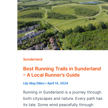
Sunderland
Best Running Trails in Sunderland
– A Local Runner’s Guide
Lily-May Dillon
/
April 14, 2024
Running in Sunderland is a journey through
both cityscapes and nature. Every path has
its tale. Some wind peacefully through